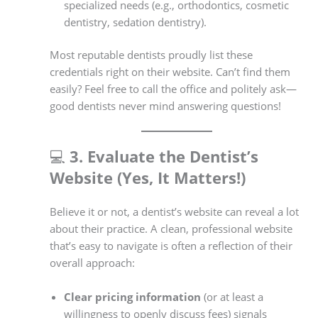
specialized needs (e.g., orthodontics, cosmetic
dentistry, sedation dentistry).
Most reputable dentists proudly list these
credentials right on their website. Can’t find them
easily? Feel free to call the office and politely ask—
good dentists never mind answering questions!
💻
3. Evaluate the Dentist’s
Website (Yes, It Matters!)
Believe it or not, a dentist’s website can reveal a lot
about their practice. A clean, professional website
that’s easy to navigate is often a reflection of their
overall approach:
Clear pricing information
(or at least a
willingness to openly discuss fees) signals