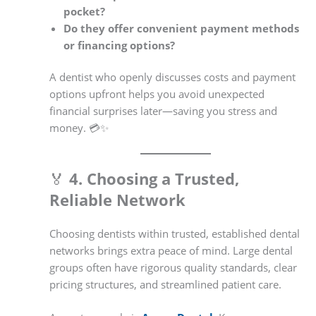
pocket?
Do they offer convenient payment methods
or financing options?
A dentist who openly discusses costs and payment
options upfront helps you avoid unexpected
financial surprises later—saving you stress and
money. 💳✨
🏅
4. Choosing a Trusted,
Reliable Network
Choosing dentists within trusted, established dental
networks brings extra peace of mind. Large dental
groups often have rigorous quality standards, clear
pricing structures, and streamlined patient care.