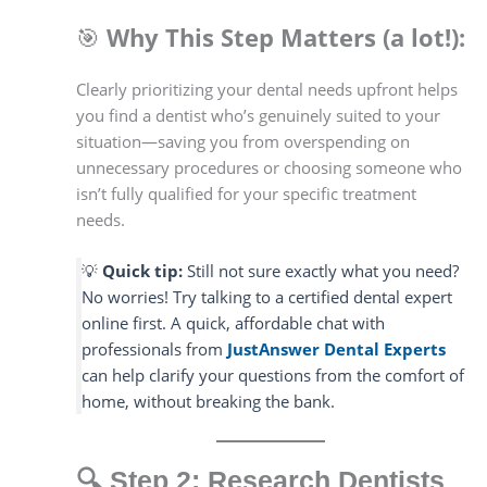
🎯
Why This Step Matters (a lot!):
Clearly prioritizing your dental needs upfront helps
you find a dentist who’s genuinely suited to your
situation—saving you from overspending on
unnecessary procedures or choosing someone who
isn’t fully qualified for your specific treatment
needs.
💡
Quick tip:
Still not sure exactly what you need?
No worries! Try talking to a certified dental expert
online first. A quick, affordable chat with
professionals from
JustAnswer Dental Experts
can help clarify your questions from the comfort of
home, without breaking the bank.
🔍
Step 2: Research Dentists