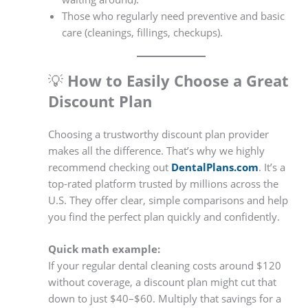
Those who regularly need preventive and basic
care (cleanings, fillings, checkups).
💡
How to Easily Choose a Great
Discount Plan
Choosing a trustworthy discount plan provider
makes all the difference. That’s why we highly
recommend checking out
DentalPlans.com
. It’s a
top-rated platform trusted by millions across the
U.S. They offer clear, simple comparisons and help
you find the perfect plan quickly and confidently.
Quick math example:
If your regular dental cleaning costs around $120
without coverage, a discount plan might cut that
down to just $40–$60. Multiply that savings for a