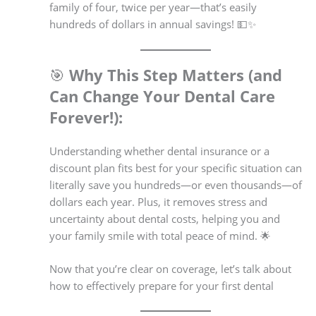
family of four, twice per year—that’s easily
hundreds of dollars in annual savings! 💵✨
🎯
Why This Step Matters (and
Can Change Your Dental Care
Forever!):
Understanding whether dental insurance or a
discount plan fits best for your specific situation can
literally save you hundreds—or even thousands—of
dollars each year. Plus, it removes stress and
uncertainty about dental costs, helping you and
your family smile with total peace of mind. 🌟
Now that you’re clear on coverage, let’s talk about
how to effectively prepare for your first dental