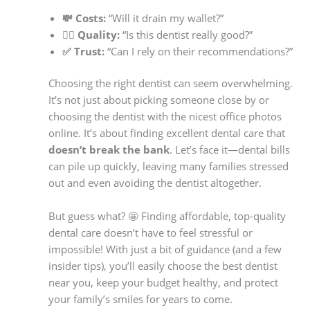
💸 Costs:
“Will it drain my wallet?”
👨‍⚕️ Quality:
“Is this dentist really good?”
✅ Trust:
“Can I rely on their recommendations?”
Choosing the right dentist can seem overwhelming.
It’s not just about picking someone close by or
choosing the dentist with the nicest office photos
online. It’s about finding excellent dental care that
doesn’t break the bank
. Let’s face it—dental bills
can pile up quickly, leaving many families stressed
out and even avoiding the dentist altogether.
But guess what? 🤩 Finding affordable, top-quality
dental care doesn’t have to feel stressful or
impossible! With just a bit of guidance (and a few
insider tips), you’ll easily choose the best dentist
near you, keep your budget healthy, and protect
your family’s smiles for years to come.