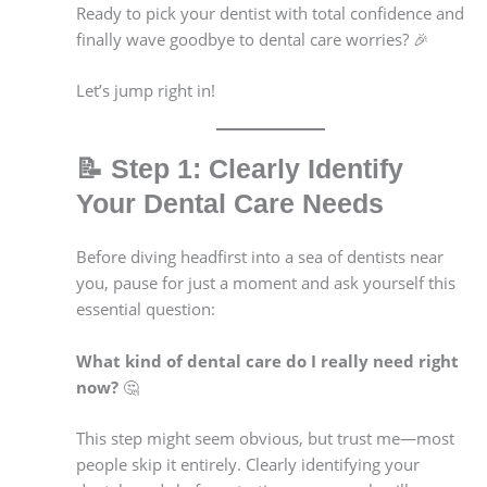
Ready to pick your dentist with total confidence and
finally wave goodbye to dental care worries? 🎉
Let’s jump right in!
📝
Step 1: Clearly Identify
Your Dental Care Needs
Before diving headfirst into a sea of dentists near
you, pause for just a moment and ask yourself this
essential question:
What kind of dental care do I really need right
now?
🤔
This step might seem obvious, but trust me—most
people skip it entirely. Clearly identifying your