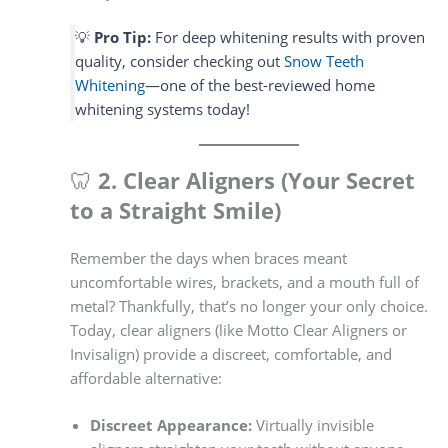
💡
Pro Tip:
For deep whitening results with proven
quality, consider checking out
Snow Teeth
Whitening
—one of the best-reviewed home
whitening systems today!
🦷
2. Clear Aligners (Your Secret
to a Straight Smile)
Remember the days when braces meant
uncomfortable wires, brackets, and a mouth full of
metal? Thankfully, that’s no longer your only choice.
Today, clear aligners (like Motto Clear Aligners or
Invisalign) provide a discreet, comfortable, and
affordable alternative:
Discreet Appearance:
Virtually invisible