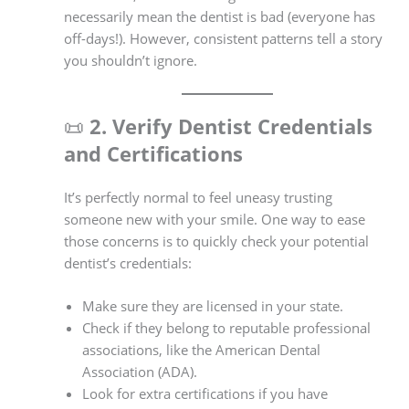
necessarily mean the dentist is bad (everyone has
off-days!). However, consistent patterns tell a story
you shouldn’t ignore.
📜
2. Verify Dentist Credentials
and Certifications
It’s perfectly normal to feel uneasy trusting
someone new with your smile. One way to ease
those concerns is to quickly check your potential
dentist’s credentials:
Make sure they are licensed in your state.
Check if they belong to reputable professional
associations, like the American Dental
Association (ADA).
Look for extra certifications if you have