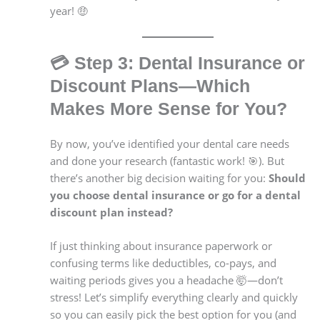
year! 🤑
💳
Step 3: Dental Insurance or
Discount Plans—Which
Makes More Sense for You?
By now, you’ve identified your dental care needs
and done your research (fantastic work! 🎯). But
there’s another big decision waiting for you:
Should
you choose dental insurance or go for a dental
discount plan instead?
If just thinking about insurance paperwork or
confusing terms like deductibles, co-pays, and
waiting periods gives you a headache 🤯—don’t
stress! Let’s simplify everything clearly and quickly
so you can easily pick the best option for you (and