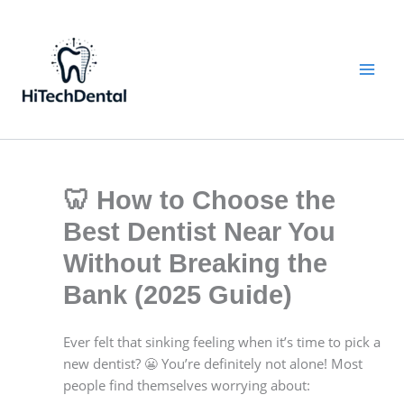
Skip
to
content
🦷 How to Choose the
Best Dentist Near You
Without Breaking the
Bank (2025 Guide)
Ever felt that sinking feeling when it’s time to pick a
new dentist? 😬 You’re definitely not alone! Most
people find themselves worrying about: