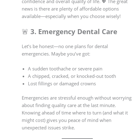
confidence and overall quality of life. 💖 The great
news is there are plenty of affordable options
available—especially when you choose wisely!
🚨
3. Emergency Dental Care
Let’s be honest—no one plans for dental
emergencies. Maybe you’ve got:
A sudden toothache or severe pain
A chipped, cracked, or knocked-out tooth
Lost fillings or damaged crowns
Emergencies are stressful enough without worrying
about finding quality care at the last minute.
Knowing ahead of time where to turn (and what it
might cost) gives you peace of mind when
unexpected issues strike.