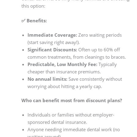
this option:
✅ Benefits:
Immediate Coverage:
Zero waiting periods
(start saving right away!).
Significant Discounts:
Often up to 60% off
common treatments, from cleanings to braces.
Predictable, Low Monthly Fee:
Typically
cheaper than insurance premiums.
No annual limits:
Save consistently without
worrying about hitting a yearly cap.
Who can benefit most from discount plans?
Individuals or families without employer-
sponsored dental insurance.
Anyone needing immediate dental work (no
waiting around).