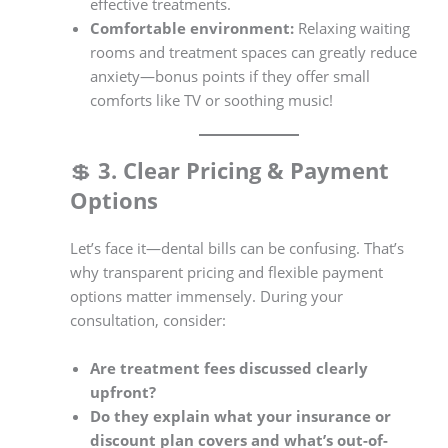
effective treatments.
Comfortable environment:
Relaxing waiting
rooms and treatment spaces can greatly reduce
anxiety—bonus points if they offer small
comforts like TV or soothing music!
💲
3. Clear Pricing & Payment
Options
Let’s face it—dental bills can be confusing. That’s
why transparent pricing and flexible payment
options matter immensely. During your
consultation, consider:
Are treatment fees discussed clearly
upfront?
Do they explain what your insurance or
discount plan covers and what’s out-of-