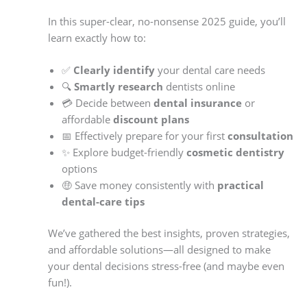
In this super-clear, no-nonsense 2025 guide, you’ll
learn exactly how to:
✅
Clearly identify
your dental care needs
🔍
Smartly research
dentists online
💳 Decide between
dental insurance
or
affordable
discount plans
📅 Effectively prepare for your first
consultation
✨ Explore budget-friendly
cosmetic dentistry
options
🤑 Save money consistently with
practical
dental-care tips
We’ve gathered the best insights, proven strategies,
and affordable solutions—all designed to make
your dental decisions stress-free (and maybe even
fun!).