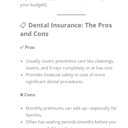
your budget!).
📋
Dental Insurance: The Pros
and Cons
✅ Pros:
Usually covers preventive care like cleanings,
exams, and X-rays completely or at low cost.
Provides financial safety in case of more
significant dental procedures.
❌ Cons:
Monthly premiums can add up—especially for
families.
Often has waiting periods (months before you