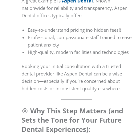
A great example is
Aspen Dental
. Known
nationwide for reliability and transparency, Aspen
Dental offices typically offer:
Easy-to-understand pricing (no hidden fees!)
Professional, compassionate staff trained to ease
patient anxiety
High-quality, modern facilities and technologies
Booking your initial consultation with a trusted
dental provider like Aspen Dental can be a wise
decision—especially if you’re concerned about
hidden costs or inconsistent quality elsewhere.
🎯
Why This Step Matters (and
Sets the Tone for Your Future
Dental Experiences):