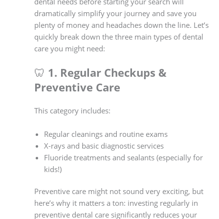
dental needs before starting your search will
dramatically simplify your journey and save you
plenty of money and headaches down the line. Let’s
quickly break down the three main types of dental
care you might need:
🦷
1. Regular Checkups &
Preventive Care
This category includes:
Regular cleanings and routine exams
X-rays and basic diagnostic services
Fluoride treatments and sealants (especially for
kids!)
Preventive care might not sound very exciting, but
here’s why it matters a ton: investing regularly in
preventive dental care significantly reduces your