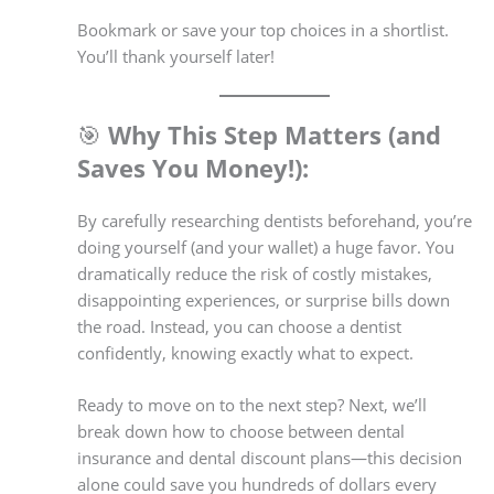
Bookmark or save your top choices in a shortlist.
You’ll thank yourself later!
🎯
Why This Step Matters (and
Saves You Money!):
By carefully researching dentists beforehand, you’re
doing yourself (and your wallet) a huge favor. You
dramatically reduce the risk of costly mistakes,
disappointing experiences, or surprise bills down
the road. Instead, you can choose a dentist
confidently, knowing exactly what to expect.
Ready to move on to the next step? Next, we’ll
break down how to choose between dental
insurance and dental discount plans—this decision
alone could save you hundreds of dollars every