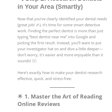
in Your Area (Smartly)
Now that you’ve clearly identified your dental needs
(great job! 🎉), it’s time for some smart detective
work. Finding the perfect dentist is more than just
typing “best dentist near me” into Google and
picking the first result. Instead, you’ll want to put
your investigator hat on and dive a little deeper—
don’t worry, it’s easier and more enjoyable than it
sounds! 🕵️‍♂️
Here’s exactly how to make your dentist research
effective, quick, and stress-free:
🌟
1. Master the Art of Reading
Online Reviews