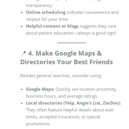
transparency.
Online scheduling
indicates convenience and
respect for your time.
Helpful content or blogs
suggests they care
about patient education—always a good sign!
📍
4. Make Google Maps &
Directories Your Best Friends
Besides general searches, consider using:
Google Maps:
Quickly see location proximity,
business hours, and average ratings.
Local directories (Yelp, Angie’s List, ZocDoc):
They often feature helpful details about wait
times, accepted insurances, or special
promotions.