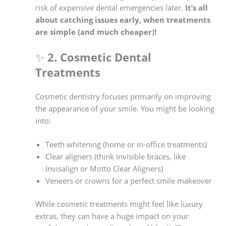
risk of expensive dental emergencies later.
It’s all
about catching issues early, when treatments
are simple (and much cheaper)!
✨
2. Cosmetic Dental
Treatments
Cosmetic dentistry focuses primarily on improving
the appearance of your smile. You might be looking
into:
Teeth whitening (home or in-office treatments)
Clear aligners (think invisible braces, like
Invisalign or Motto Clear Aligners)
Veneers or crowns for a perfect smile makeover
While cosmetic treatments might feel like luxury
extras, they can have a huge impact on your