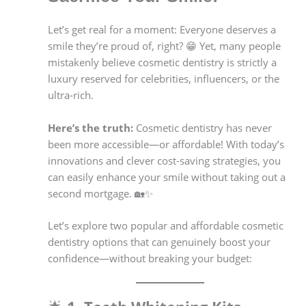
Let’s get real for a moment: Everyone deserves a
smile they’re proud of, right? 😁 Yet, many people
mistakenly believe cosmetic dentistry is strictly a
luxury reserved for celebrities, influencers, or the
ultra-rich.
Here’s the truth:
Cosmetic dentistry has never
been more accessible—or affordable! With today’s
innovations and clever cost-saving strategies, you
can easily enhance your smile without taking out a
second mortgage. 🏡✨
Let’s explore two popular and affordable cosmetic
dentistry options that can genuinely boost your
confidence—without breaking your budget: