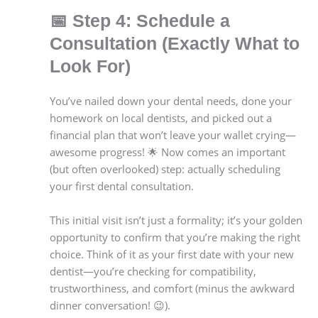
📅
Step 4: Schedule a
Consultation (Exactly What to
Look For)
You’ve nailed down your dental needs, done your
homework on local dentists, and picked out a
financial plan that won’t leave your wallet crying—
awesome progress! 🌟 Now comes an important
(but often overlooked) step: actually scheduling
your first dental consultation.
This initial visit isn’t just a formality; it’s your golden
opportunity to confirm that you’re making the right
choice. Think of it as your first date with your new
dentist—you’re checking for compatibility,
trustworthiness, and comfort (minus the awkward
dinner conversation! 😉).