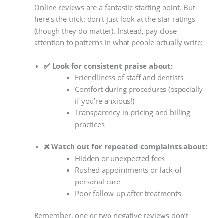
Online reviews are a fantastic starting point. But
here’s the trick: don’t just look at the star ratings
(though they do matter). Instead, pay close
attention to patterns in what people actually write:
✅ Look for consistent praise about:
Friendliness of staff and dentists
Comfort during procedures (especially
if you’re anxious!)
Transparency in pricing and billing
practices
❌ Watch out for repeated complaints about:
Hidden or unexpected fees
Rushed appointments or lack of
personal care
Poor follow-up after treatments
Remember, one or two negative reviews don’t