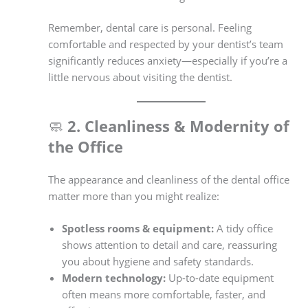
Remember, dental care is personal. Feeling
comfortable and respected by your dentist’s team
significantly reduces anxiety—especially if you’re a
little nervous about visiting the dentist.
🧼
2. Cleanliness & Modernity of
the Office
The appearance and cleanliness of the dental office
matter more than you might realize:
Spotless rooms & equipment:
A tidy office
shows attention to detail and care, reassuring
you about hygiene and safety standards.
Modern technology:
Up-to-date equipment
often means more comfortable, faster, and