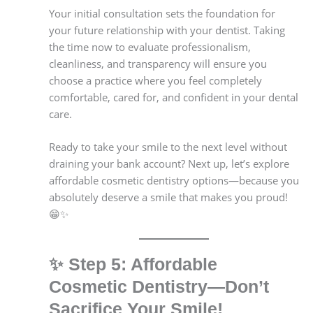
Your initial consultation sets the foundation for
your future relationship with your dentist. Taking
the time now to evaluate professionalism,
cleanliness, and transparency will ensure you
choose a practice where you feel completely
comfortable, cared for, and confident in your dental
care.
Ready to take your smile to the next level without
draining your bank account? Next up, let’s explore
affordable cosmetic dentistry options—because you
absolutely deserve a smile that makes you proud!
😁✨
✨
Step 5: Affordable
Cosmetic Dentistry—Don’t
Sacrifice Your Smile!