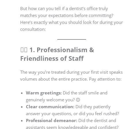
But how can you tell if a dentist’s office truly
matches your expectations before committing?
Here’s exactly what you should look for during your
consultation:
👨‍⚕️
1. Professionalism &
Friendliness of Staff
The way you’re treated during your first visit speaks
volumes about the entire practice. Pay attention to:
Warm greetings:
Did the staff smile and
genuinely welcome you? 😊
Clear communication:
Did they patiently
answer your questions, or did you feel rushed?
Professional demeanor:
Did the dentist and
assistants seem knowledgeable and confident?