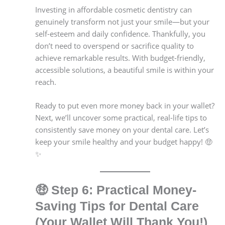
Investing in affordable cosmetic dentistry can
genuinely transform not just your smile—but your
self-esteem and daily confidence. Thankfully, you
don’t need to overspend or sacrifice quality to
achieve remarkable results. With budget-friendly,
accessible solutions, a beautiful smile is within your
reach.
Ready to put even more money back in your wallet?
Next, we’ll uncover some practical, real-life tips to
consistently save money on your dental care. Let’s
keep your smile healthy and your budget happy! 🤑
✨
🤑
Step 6: Practical Money-
Saving Tips for Dental Care
(Your Wallet Will Thank You!)