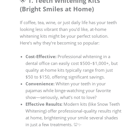
🌟
1. Teeth Whitening Kits
(Bright Smiles at Home)
If coffee, tea, wine, or just daily life has your teeth
looking less vibrant than you’d like, at-home
whitening kits might be your perfect solution.
Here’s why they’re becoming so popular:
Cost-Effective:
Professional whitening in a
dental office can easily cost $500–$1,000+, but
quality at-home kits typically range from just
$50 to $150, offering significant savings.
Convenience:
Whiten your teeth in your
pajamas while binge-watching your favorite
show—seriously, what’s not to love?
Effective Results:
Modern kits (like Snow Teeth
Whitening) offer professional-quality results right
at home, brightening your smile several shades
in just a few treatments. 🦷✨