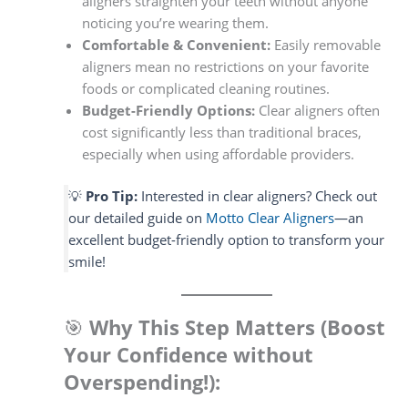
aligners straighten your teeth without anyone
noticing you’re wearing them.
Comfortable & Convenient:
Easily removable
aligners mean no restrictions on your favorite
foods or complicated cleaning routines.
Budget-Friendly Options:
Clear aligners often
cost significantly less than traditional braces,
especially when using affordable providers.
💡
Pro Tip:
Interested in clear aligners? Check out
our detailed guide on
Motto Clear Aligners
—an
excellent budget-friendly option to transform your
smile!
🎯
Why This Step Matters (Boost
Your Confidence without
Overspending!):