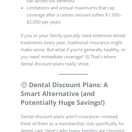
can access full benefits).
Limitations and annual maximums that cap
coverage after a certain amount (often $1,000–
$2,000 per year).
If you or your family typically need extensive dental
treatments every year, traditional insurance might
make sense. But what if you’re generally healthy, or
you need immediate coverage? 🤔 That’s where
dental discount plans really shine.
🤑
Dental Discount Plans: A
Smart Alternative (and
Potentially Huge Savings!)
Dental discount plans aren’t insurance—instead,
think of them as a membership club specifically for
dental care. Here’s why many families are choosing