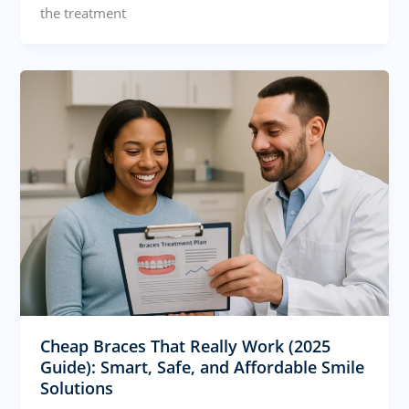
the treatment
Cheap Braces That Really Work (2025
Guide): Smart, Safe, and Affordable Smile
Solutions