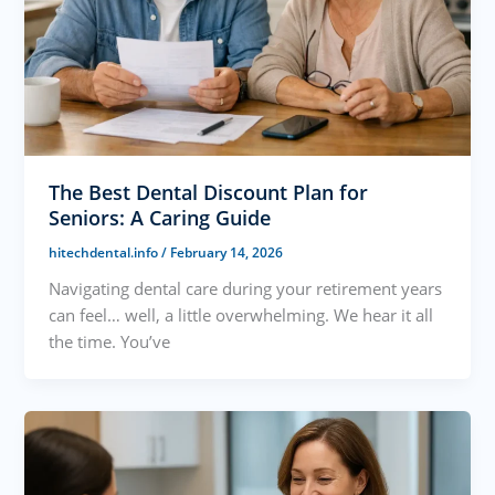
The Best Dental Discount Plan for
Seniors: A Caring Guide
hitechdental.info
/
February 14, 2026
Navigating dental care during your retirement years
can feel… well, a little overwhelming. We hear it all
the time. You’ve