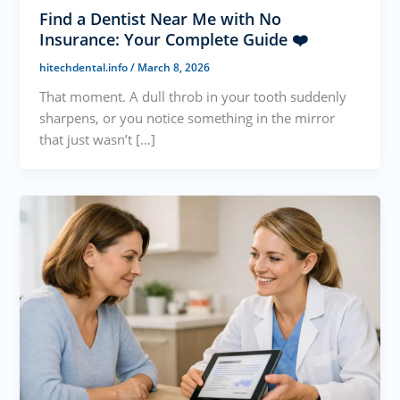
Find a Dentist Near Me with No
Insurance: Your Complete Guide ❤️
hitechdental.info
/
March 8, 2026
That moment. A dull throb in your tooth suddenly
sharpens, or you notice something in the mirror
that just wasn’t […]