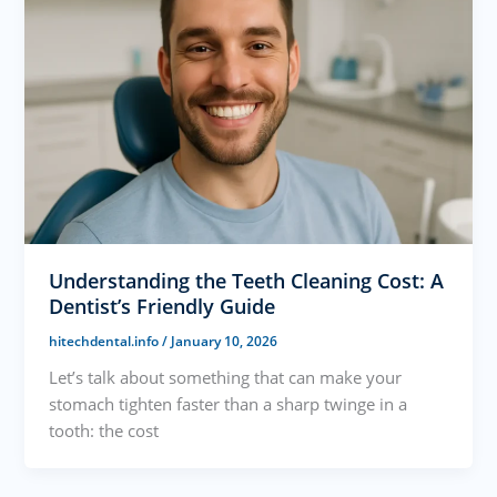
Understanding the Teeth Cleaning Cost: A
Dentist’s Friendly Guide
hitechdental.info
/
January 10, 2026
Let’s talk about something that can make your
stomach tighten faster than a sharp twinge in a
tooth: the cost