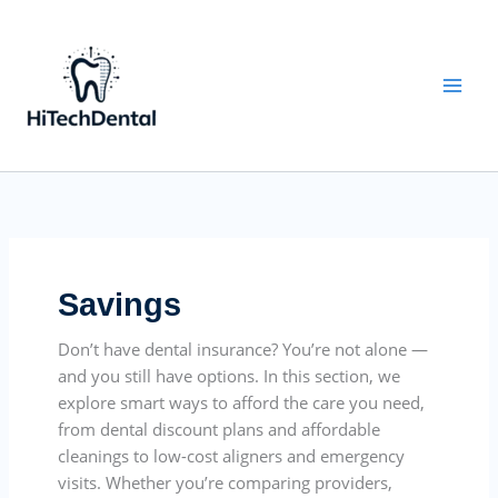
Skip
to
content
Savings
Don’t have dental insurance? You’re not alone —
and you still have options. In this section, we
explore smart ways to afford the care you need,
from dental discount plans and affordable
cleanings to low-cost aligners and emergency
visits. Whether you’re comparing providers,