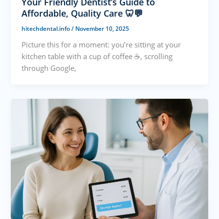
Your Friendly Dentist’s Guide to
Affordable, Quality Care 🦷💬
hitechdental.info
/
November 10, 2025
Picture this for a moment: you’re sitting at your
kitchen table with a cup of coffee ☕, scrolling
through Google,