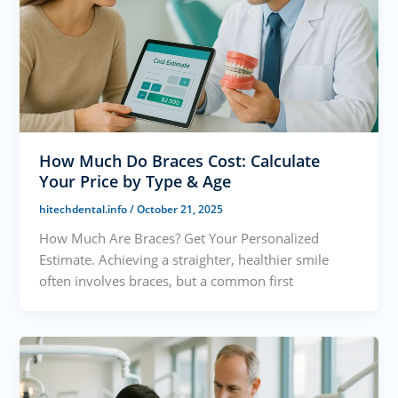
How Much Do Braces Cost: Calculate
Your Price by Type & Age
hitechdental.info
/
October 21, 2025
How Much Are Braces? Get Your Personalized
Estimate. Achieving a straighter, healthier smile
often involves braces, but a common first