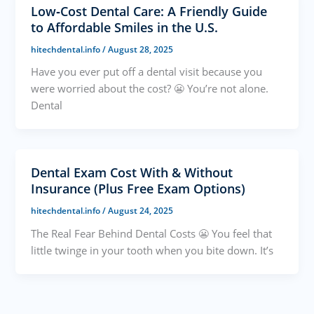
Low‑Cost Dental Care: A Friendly Guide
to Affordable Smiles in the U.S.
hitechdental.info
/
August 28, 2025
Have you ever put off a dental visit because you
were worried about the cost? 😬 You’re not alone.
Dental
Dental Exam Cost With & Without
Insurance (Plus Free Exam Options)
hitechdental.info
/
August 24, 2025
The Real Fear Behind Dental Costs 😬 You feel that
little twinge in your tooth when you bite down. It’s