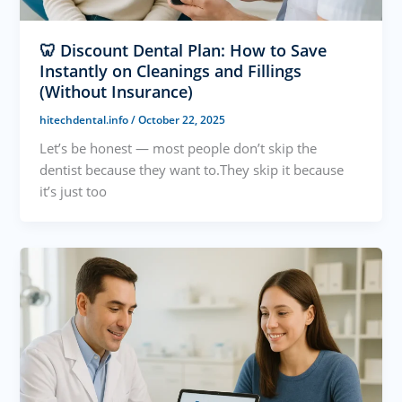
🦷 Discount Dental Plan: How to Save
Instantly on Cleanings and Fillings
(Without Insurance)
hitechdental.info
/
October 22, 2025
Let’s be honest — most people don’t skip the
dentist because they want to.They skip it because
it’s just too