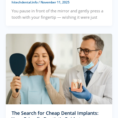
hitechdental.info
/
November 11, 2025
You pause in front of the mirror and gently press a
tooth with your fingertip — wishing it were just
The Search for Cheap Dental Implants: