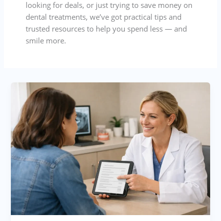
looking for deals, or just trying to save money on
dental treatments, we’ve got practical tips and
trusted resources to help you spend less — and
smile more.