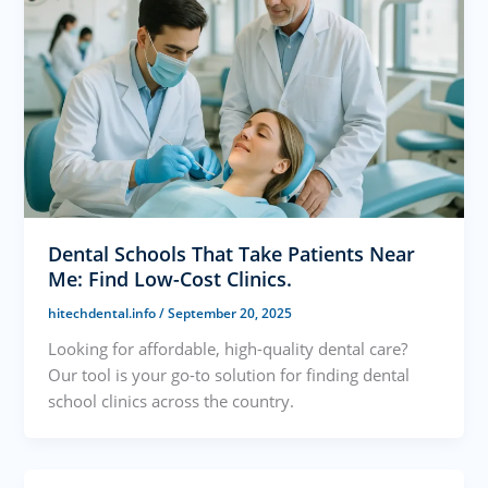
Dental Schools That Take Patients Near
Me: Find Low-Cost Clinics.
hitechdental.info
/
September 20, 2025
Looking for affordable, high-quality dental care?
Our tool is your go-to solution for finding dental
school clinics across the country.