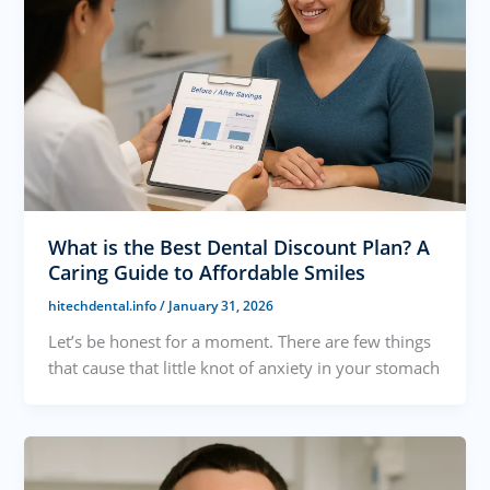
What is the Best Dental Discount Plan? A
Caring Guide to Affordable Smiles
hitechdental.info
/
January 31, 2026
Let’s be honest for a moment. There are few things
that cause that little knot of anxiety in your stomach