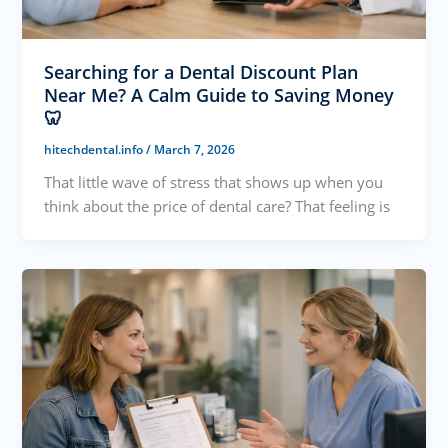
Searching for a Dental Discount Plan
Near Me? A Calm Guide to Saving Money
🦷
hitechdental.info
/
March 7, 2026
That little wave of stress that shows up when you
think about the price of dental care? That feeling is