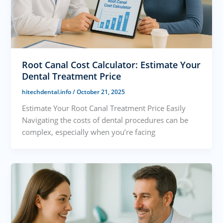
Root Canal Cost Calculator: Estimate Your
Dental Treatment Price
hitechdental.info
/
October 21, 2025
Estimate Your Root Canal Treatment Price Easily
Navigating the costs of dental procedures can be
complex, especially when you’re facing