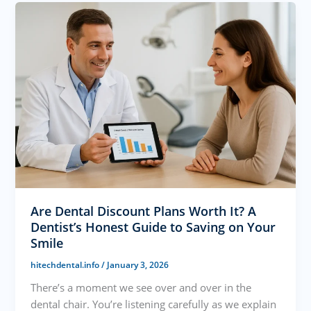
Are Dental Discount Plans Worth It? A
Dentist’s Honest Guide to Saving on Your
Smile
hitechdental.info
/
January 3, 2026
There’s a moment we see over and over in the
dental chair. You’re listening carefully as we explain