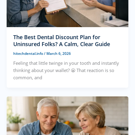
The Best Dental Discount Plan for
Uninsured Folks? A Calm, Clear Guide
hitechdental.info
/
March 6, 2026
Feeling that little twinge in your tooth and instantly
thinking about your wallet? 😬 That reaction is so
common, and