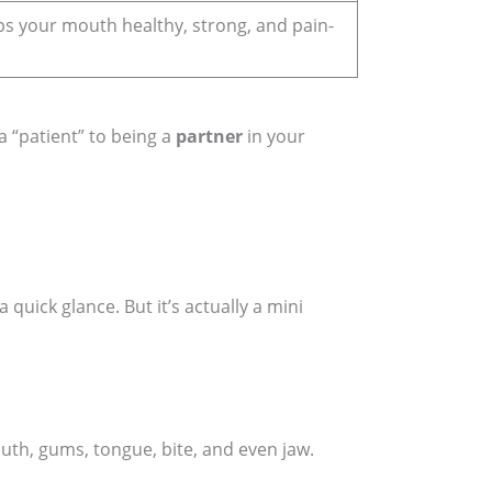
s your mouth healthy, strong, and pain-
a “patient” to being a
partner
in your
 quick glance. But it’s actually a mini
outh, gums, tongue, bite, and even jaw.