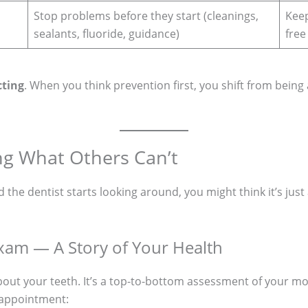
Stop problems before they start (cleanings,
Keep
sealants, fluoride, guidance)
free
cting
. When you think prevention first, you shift from being 
ng What Others Can’t
the dentist starts looking around, you might think it’s just a
am — A Story of Your Health
about your teeth. It’s a top-to-bottom assessment of your m
 appointment: