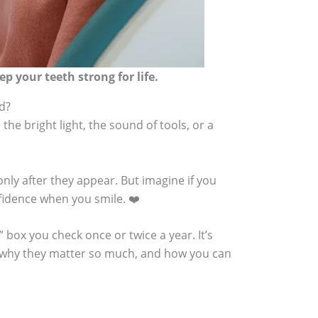
p your teeth strong for life.
ed?
the bright light, the sound of tools, or a
nly after they appear. But imagine if you
fidence when you smile. ❤️
g” box you check once or twice a year. It’s
de, why they matter so much, and how you can