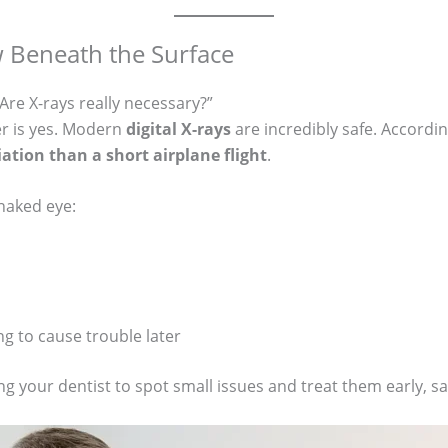
w Beneath the Surface
re X-rays really necessary?”
er is yes. Modern
digital X-rays
are incredibly safe. Accordi
iation than a short airplane flight
.
 naked eye:
ng to cause trouble later
ng your dentist to spot small issues and treat them early, s