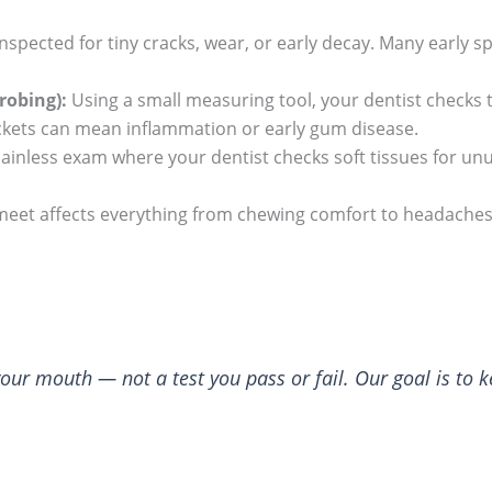
nspected for tiny cracks, wear, or early decay. Many early sp
robing):
Using a small measuring tool, your dentist checks 
ckets can mean inflammation or early gum disease.
 painless exam where your dentist checks soft tissues for unu
eet affects everything from chewing comfort to headaches.
 your mouth — not a test you pass or fail. Our goal is to 