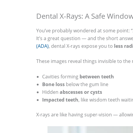
Dental X-Rays: A Safe Windo
You’ve probably wondered at some point: “A
It’s a great question — and the short answ
(ADA)
, dental X-rays expose you to
less rad
These images reveal things invisible to the
Cavities forming
between teeth
Bone loss
below the gum line
Hidden
abscesses or cysts
Impacted teeth
, like wisdom teeth waiti
X-rays are like having super-vision — allowi