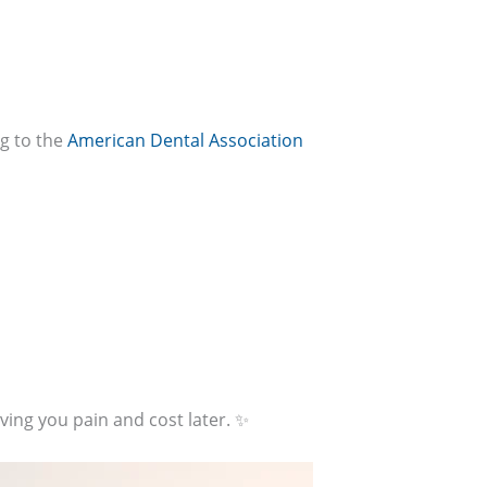
ng to the
American Dental Association
aving you pain and cost later. ✨