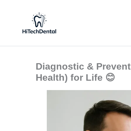
Skip
to
content
Diagnostic & Prevent
Health) for Life 😊