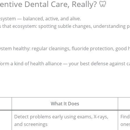
entive Dental Care, Really? 🦷
osystem — balanced, active, and alive.
s that ecosystem: spotting subtle changes, understanding pa
tem healthy: regular cleanings, fluoride protection, good h
orm a kind of health alliance — your best defense against c
What It Does
Detect problems early using exams, X-rays,
Find
and screenings
one