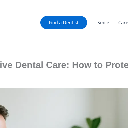
Find a Dentist
Smile
Car
ive Dental Care: How to Prote