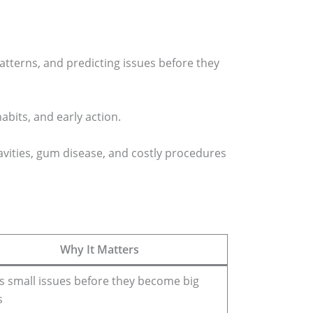
tterns, and predicting issues before they
abits, and early action.
avities, gum disease, and costly procedures
Why It Matters
s small issues before they become big
s