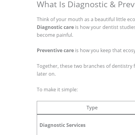
What Is Diagnostic & Prev
Think of your mouth as a beautiful little ec
Diagnostic care
is how your dentist studie
become painful.
Preventive care
is how you keep that ecosys
Together, these two branches of dentistry f
later on.
To make it simple:
Type
Diagnostic Services