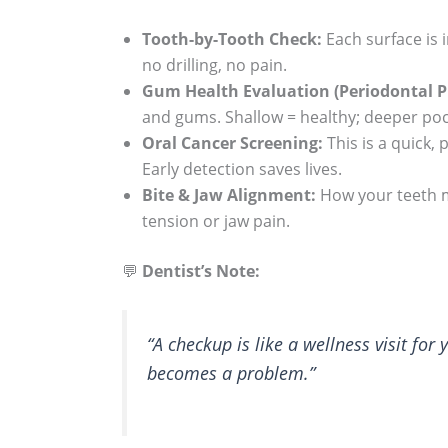
Tooth-by-Tooth Check:
Each surface is i
no drilling, no pain.
Gum Health Evaluation (Periodontal P
and gums. Shallow = healthy; deeper po
Oral Cancer Screening:
This is a quick,
Early detection saves lives.
Bite & Jaw Alignment:
How your teeth m
tension or jaw pain.
💬
Dentist’s Note:
“A checkup is like a wellness visit for
becomes a problem.”