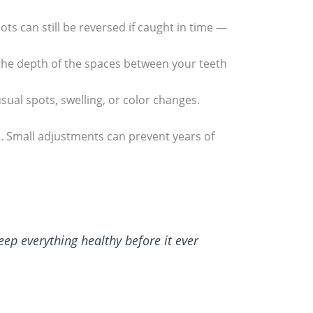
ots can still be reversed if caught in time —
the depth of the spaces between your teeth
sual spots, swelling, or color changes.
 Small adjustments can prevent years of
keep everything healthy before it ever