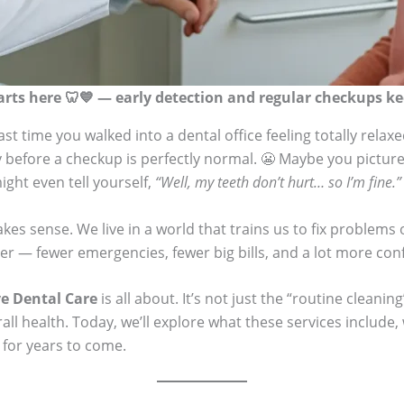
arts here 🦷💙 — early detection and regular checkups kee
st time you walked into a dental office feeling totally relax
ty before a checkup is perfectly normal. 😬 Maybe you picture 
ight even tell yourself,
“Well, my teeth don’t hurt… so I’m fine.”
 sense. We live in a world that trains us to fix problems o
r — fewer emergencies, fewer big bills, and a lot more con
ve Dental Care
is all about. It’s not just the “routine cleanin
erall health. Today, we’ll explore what these services inclu
 for years to come.