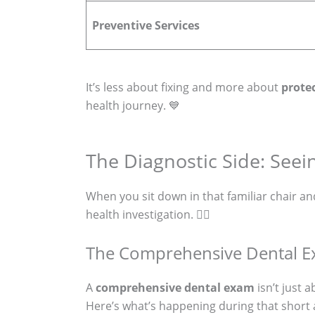
Preventive Services
It’s less about fixing and more about
prote
health journey. 💙
The Diagnostic Side: Seei
When you sit down in that familiar chair and 
health investigation. 🕵️‍♀️
The Comprehensive Dental Ex
A
comprehensive dental exam
isn’t just 
Here’s what’s happening during that short