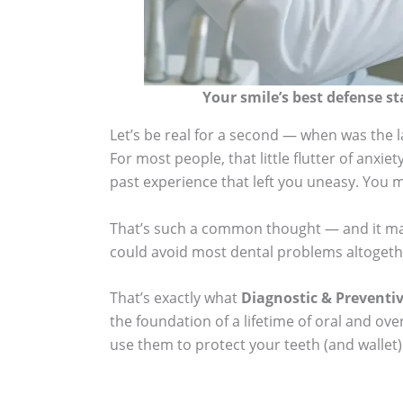
Your smile’s best defense st
Let’s be real for a second — when was the la
For most people, that little flutter of anxie
past experience that left you uneasy. You m
That’s such a common thought — and it makes
could avoid most dental problems altogethe
That’s exactly what
Diagnostic & Preventi
the foundation of a lifetime of oral and ov
use them to protect your teeth (and wallet)