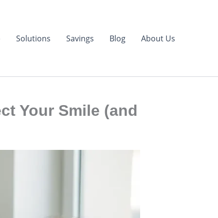
e
Solutions
Savings
Blog
About Us
ct Your Smile (and