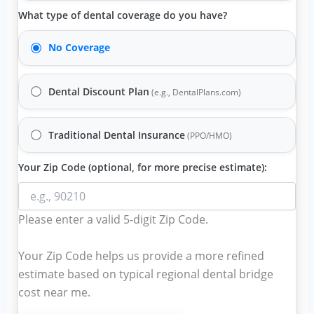
What type of dental coverage do you have?
No Coverage
Dental Discount Plan
(e.g., DentalPlans.com)
Traditional Dental Insurance
(PPO/HMO)
Your Zip Code (optional, for more precise estimate):
Please enter a valid 5-digit Zip Code.
Your Zip Code helps us provide a more refined
estimate based on typical regional
dental bridge
cost near me
.