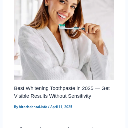
Best Whitening Toothpaste in 2025 — Get
Visible Results Without Sensitivity
By
hitechdental.info
/
April 11, 2025