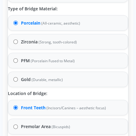
Type of Bridge Material:
Porcelain
(All-ceramic, aesthetic)
Zirconia
(Strong, tooth-colored)
PFM
(Porcelain Fused to Metal)
Gold
(Durable, metallic)
Location of Bridge:
Front Teeth
(Incisors/Canines – aesthetic focus)
Premolar Area
(Bicuspids)