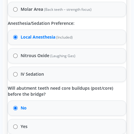
Molar Area
(Back teeth – strength focus)
Anesthesia/Sedation Preference:
Local Anesthesia
(Included)
Nitrous Oxide
(Laughing Gas)
IV Sedation
Will abutment teeth need core buildups (post/core)
before the bridge?
No
Yes