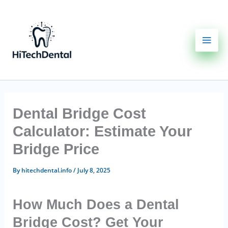
Skip
to
content
Dental Bridge Cost
Calculator: Estimate Your
Bridge Price
By
hitechdental.info
/
July 8, 2025
How Much Does a Dental
Bridge Cost? Get Your