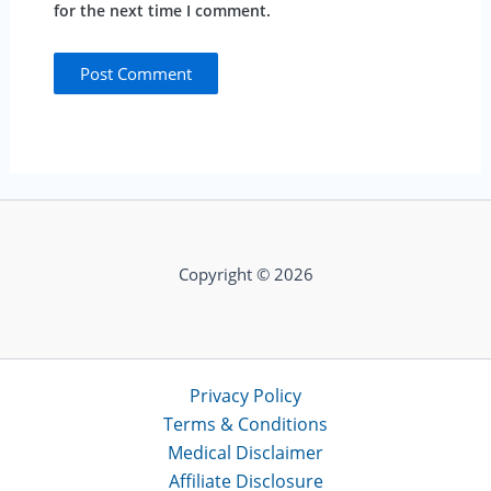
for the next time I comment.
Copyright © 2026
Privacy Policy
Terms & Conditions
Medical Disclaimer
Affiliate Disclosure