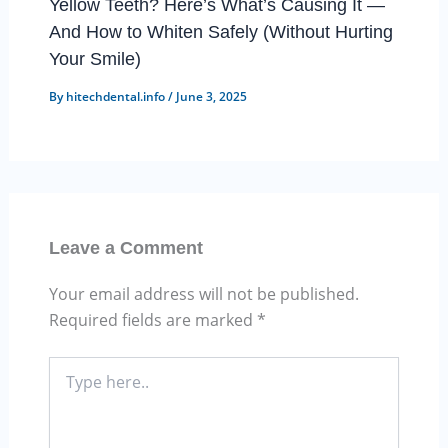
Yellow Teeth? Here’s What’s Causing It —
And How to Whiten Safely (Without Hurting
Your Smile)
By
hitechdental.info
/
June 3, 2025
Leave a Comment
Your email address will not be published.
Required fields are marked
*
Type
here..