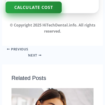
CALCULATE COST
© Copyright 2025 HiTechDental.info. All rights
reserved.
PREVIOUS
NEXT
Related Posts