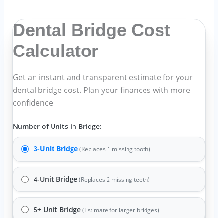
Dental Bridge Cost
Calculator
Get an instant and transparent estimate for your
dental bridge cost
. Plan your finances with more
confidence!
Number of Units in Bridge:
3-Unit Bridge
(Replaces 1 missing tooth)
4-Unit Bridge
(Replaces 2 missing teeth)
5+ Unit Bridge
(Estimate for larger bridges)