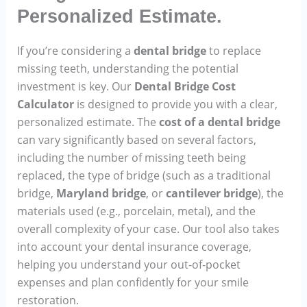
Personalized Estimate.
If you’re considering a
dental bridge
to replace
missing teeth, understanding the potential
investment is key. Our
Dental Bridge Cost
Calculator
is designed to provide you with a clear,
personalized estimate. The
cost of a dental bridge
can vary significantly based on several factors,
including the number of missing teeth being
replaced, the type of bridge (such as a traditional
bridge,
Maryland bridge
, or
cantilever bridge
), the
materials used (e.g., porcelain, metal), and the
overall complexity of your case. Our tool also takes
into account your dental insurance coverage,
helping you understand your out-of-pocket
expenses and plan confidently for your smile
restoration.