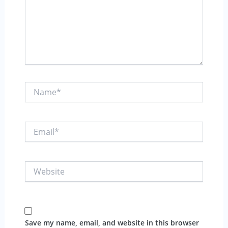
Name*
Email*
Website
Save my name, email, and website in this browser