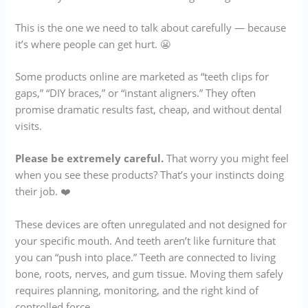
This is the one we need to talk about carefully — because
it’s where people can get hurt. 😬
Some products online are marketed as “teeth clips for
gaps,” “DIY braces,” or “instant aligners.” They often
promise dramatic results fast, cheap, and without dental
visits.
Please be extremely careful.
That worry you might feel
when you see these products? That’s your instincts doing
their job. ❤️
These devices are often unregulated and not designed for
your specific mouth. And teeth aren’t like furniture that
you can “push into place.” Teeth are connected to living
bone, roots, nerves, and gum tissue. Moving them safely
requires planning, monitoring, and the right kind of
controlled force.