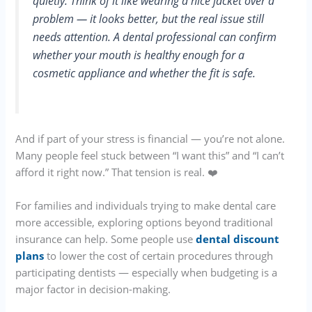
quietly. Think of it like wearing a nice jacket over a
problem — it looks better, but the real issue still
needs attention. A dental professional can confirm
whether your mouth is healthy enough for a
cosmetic appliance and whether the fit is safe.
And if part of your stress is financial — you’re not alone.
Many people feel stuck between “I want this” and “I can’t
afford it right now.” That tension is real. ❤️
For families and individuals trying to make dental care
more accessible, exploring options beyond traditional
insurance can help. Some people use
dental discount
plans
to lower the cost of certain procedures through
participating dentists — especially when budgeting is a
major factor in decision-making.