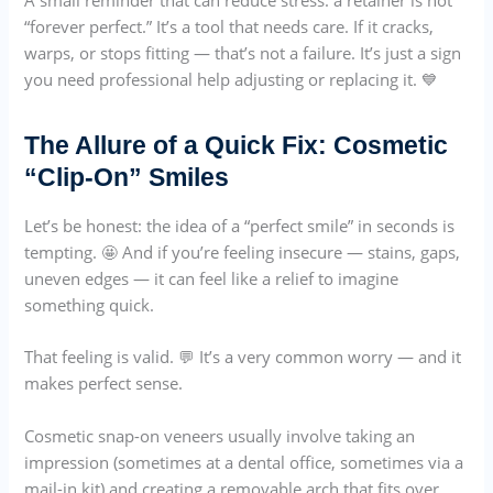
“forever perfect.” It’s a tool that needs care. If it cracks,
warps, or stops fitting — that’s not a failure. It’s just a sign
you need professional help adjusting or replacing it. 💙
The Allure of a Quick Fix: Cosmetic
“Clip-On” Smiles
Let’s be honest: the idea of a “perfect smile” in seconds is
tempting. 🤩 And if you’re feeling insecure — stains, gaps,
uneven edges — it can feel like a relief to imagine
something quick.
That feeling is valid. 💬 It’s a very common worry — and it
makes perfect sense.
Cosmetic snap-on veneers usually involve taking an
impression (sometimes at a dental office, sometimes via a
mail-in kit) and creating a removable arch that fits over