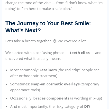
change the tone of the visit — from “I don’t know what I’m
doing” to “I’m here to make a safe plan.”
The Journey to Your Best Smile:
What’s Next?
Let’s take a breath together. 😊 We covered a lot.
We started with a confusing phrase —
teeth clips
— and
uncovered what it usually means:
Most commonly:
retainers
(the real “clip” people see
after orthodontic treatment)
Sometimes:
snap-on cosmetic overlays
(temporary
appearance tools)
Occasionally:
braces components
(a wording mix-up)
And most importantly: the risky category of
DIY