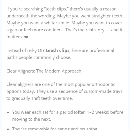
If you’re searching “teeth clips,” there’s usually a reason
underneath the wording. Maybe you want straighter teeth.
Maybe you want a whiter smile. Maybe you want to cover
a gap or feel more confident. That’s the real story — and it
matters. ❤️
Instead of risky DIY
teeth clips
, here are professional
paths people commonly choose.
Clear Aligners: The Modern Approach
Clear aligners are one of the most popular orthodontic
options today. They use a sequence of custom-made trays
to gradually shift teeth over time.
You wear each set for a period (often 1–2 weeks) before
moving to the next.
They’re removable for eating and brushing.