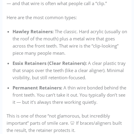
— and that wire is often what people call a “clip.”
Here are the most common types:
Hawley Retainers:
The classic. Hard acrylic (usually on
the roof of the mouth) plus a metal wire that goes
across the front teeth. That wire is the “clip-looking”
piece many people mean.
Essix Retainers (Clear Retainers):
A clear plastic tray
that snaps over the teeth (like a clear aligner). Minimal
visibility, but still retention-focused.
Permanent Retainers:
A thin wire bonded behind the
front teeth. You can’t take it out. You typically don’t see
it — but it’s always there working quietly.
This is one of those “not glamorous, but incredibly
important” parts of smile care. 🦷 If braces/aligners built
the result, the retainer protects it.