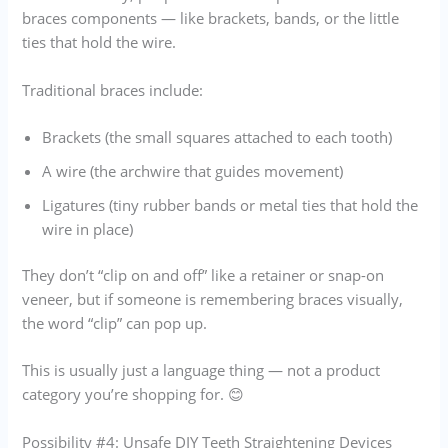
braces components — like brackets, bands, or the little
ties that hold the wire.
Traditional braces include:
Brackets (the small squares attached to each tooth)
A wire (the archwire that guides movement)
Ligatures (tiny rubber bands or metal ties that hold the
wire in place)
They don’t “clip on and off” like a retainer or snap-on
veneer, but if someone is remembering braces visually,
the word “clip” can pop up.
This is usually just a language thing — not a product
category you’re shopping for. 😊
Possibility #4: Unsafe DIY Teeth Straightening Devices