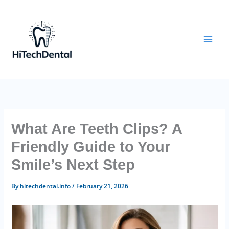
Skip
to
content
What Are Teeth Clips? A
Friendly Guide to Your
Smile’s Next Step
By
hitechdental.info
/
February 21, 2026