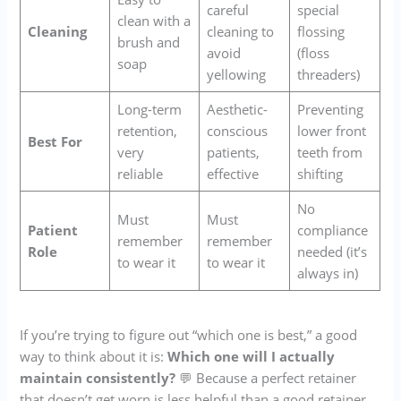
careful
special
clean with a
Cleaning
cleaning to
flossing
brush and
avoid
(floss
soap
yellowing
threaders)
Long-term
Aesthetic-
Preventing
retention,
conscious
lower front
Best For
very
patients,
teeth from
reliable
effective
shifting
No
Must
Must
Patient
compliance
remember
remember
Role
needed (it’s
to wear it
to wear it
always in)
If you’re trying to figure out “which one is best,” a good
way to think about it is:
Which one will I actually
maintain consistently?
💬 Because a perfect retainer
that doesn’t get worn is less helpful than a good retainer