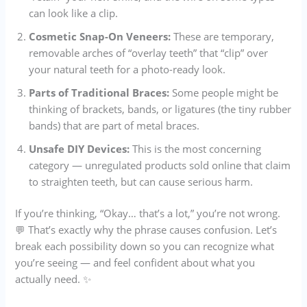
can look like a clip.
Cosmetic Snap-On Veneers:
These are temporary,
removable arches of “overlay teeth” that “clip” over
your natural teeth for a photo-ready look.
Parts of Traditional Braces:
Some people might be
thinking of brackets, bands, or ligatures (the tiny rubber
bands) that are part of metal braces.
Unsafe DIY Devices:
This is the most concerning
category — unregulated products sold online that claim
to straighten teeth, but can cause serious harm.
If you’re thinking, “Okay… that’s a lot,” you’re not wrong.
💬 That’s exactly why the phrase causes confusion. Let’s
break each possibility down so you can recognize what
you’re seeing — and feel confident about what you
actually need. ✨