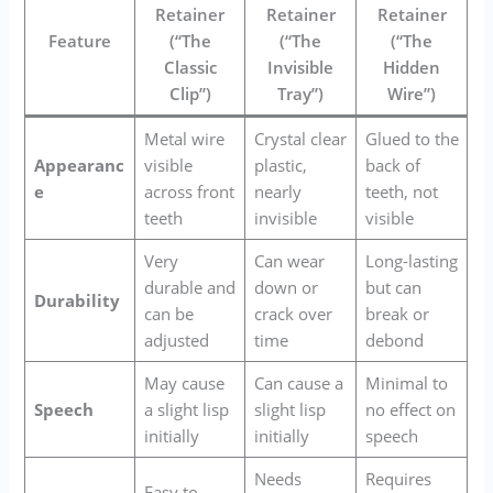
Retainer
Retainer
Retainer
Feature
(“The
(“The
(“The
Classic
Invisible
Hidden
Clip”)
Tray”)
Wire”)
Metal wire
Crystal clear
Glued to the
Appearanc
visible
plastic,
back of
e
across front
nearly
teeth, not
teeth
invisible
visible
Very
Can wear
Long-lasting
durable and
down or
but can
Durability
can be
crack over
break or
adjusted
time
debond
May cause
Can cause a
Minimal to
Speech
a slight lisp
slight lisp
no effect on
initially
initially
speech
Needs
Requires
Easy to