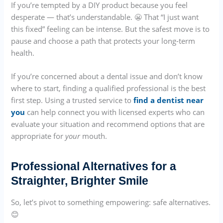
If you’re tempted by a DIY product because you feel
desperate — that’s understandable. 😬 That “I just want
this fixed” feeling can be intense. But the safest move is to
pause and choose a path that protects your long-term
health.
If you’re concerned about a dental issue and don’t know
where to start, finding a qualified professional is the best
first step. Using a trusted service to
find a dentist near
you
can help connect you with licensed experts who can
evaluate your situation and recommend options that are
appropriate for
your
mouth.
Professional Alternatives for a
Straighter, Brighter Smile
So, let’s pivot to something empowering: safe alternatives.
😊