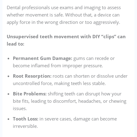
Dental professionals use exams and imaging to assess
whether movement is safe. Without that, a device can
apply force in the wrong direction or too aggressively.
Unsupervised teeth movement with DIY “clips” can
lead to:
Permanent Gum Damage:
gums can recede or
become inflamed from improper pressure.
Root Resorption:
roots can shorten or dissolve under
uncontrolled force, making teeth less stable.
Bite Problems:
shifting teeth can disrupt how your
bite fits, leading to discomfort, headaches, or chewing
issues.
Tooth Loss:
in severe cases, damage can become
irreversible.