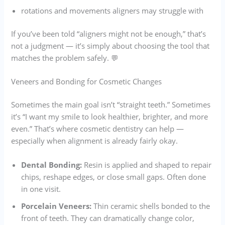
rotations and movements aligners may struggle with
If you’ve been told “aligners might not be enough,” that’s
not a judgment — it’s simply about choosing the tool that
matches the problem safely. 💬
Veneers and Bonding for Cosmetic Changes
Sometimes the main goal isn’t “straight teeth.” Sometimes
it’s “I want my smile to look healthier, brighter, and more
even.” That’s where cosmetic dentistry can help —
especially when alignment is already fairly okay.
Dental Bonding:
Resin is applied and shaped to repair
chips, reshape edges, or close small gaps. Often done
in one visit.
Porcelain Veneers:
Thin ceramic shells bonded to the
front of teeth. They can dramatically change color,