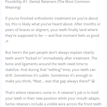
Possibility #1: Dental Retainers (The Most Common
Meaning)
If you’ve finished orthodontic treatment (or you’re about
to), this is likely what you’ve heard about. After months or
years of braces or aligners, your teeth finally land where
they’re supposed to be — and that moment feels
so
good.
🎉
But here’s the part people don’t always explain clearly:
teeth aren’t “locked in” immediately after treatment. The
bone and ligaments around the teeth need time to
stabilize. And during that “settling” time, your teeth can
drift. Sometimes it’s subtle. Sometimes it’s enough to
make you think, “Wait… was that gap always there?” 😬
That’s where retainers come in. A retainer’s job is to
hold
your teeth in their new position while your mouth adapts.
Some retainers include a visible wire across the front teeth