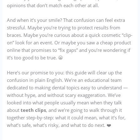
opinions that don’t match each other at all.
And when it’s your smile? That confusion can feel extra
stressful. Maybe you’re trying to protect results from
braces. Maybe you’re curious about a quick cosmetic “clip-
on” look for an event. Or maybe you saw a cheap product
online that promises to “fix gaps” and you’re wondering if
it’s too good to be true. 😬
Here’s our promise to you: this guide will clear up the
confusion in plain English. We’re an educational team
dedicated to making dental topics easy to understand —
without hype, and without scary exaggeration. We’ve
looked into what people usually mean when they talk
about
teeth clips
, and we’re going to walk through it
together step-by-step: what it could mean, what it’s for,
what’s safe, what’s risky, and what to do next. ❤️