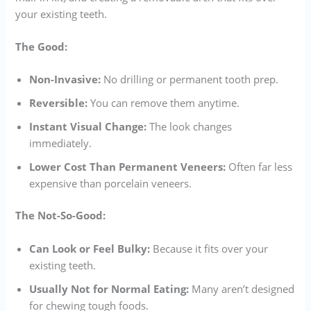
your existing teeth.
The Good:
Non-Invasive:
No drilling or permanent tooth prep.
Reversible:
You can remove them anytime.
Instant Visual Change:
The look changes
immediately.
Lower Cost Than Permanent Veneers:
Often far less
expensive than porcelain veneers.
The Not-So-Good:
Can Look or Feel Bulky:
Because it fits over your
existing teeth.
Usually Not for Normal Eating:
Many aren’t designed
for chewing tough foods.