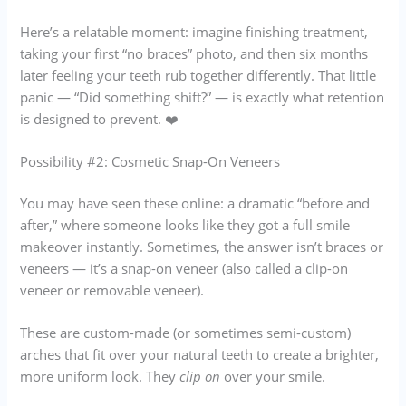
Here’s a relatable moment: imagine finishing treatment,
taking your first “no braces” photo, and then six months
later feeling your teeth rub together differently. That little
panic — “Did something shift?” — is exactly what retention
is designed to prevent. ❤️
Possibility #2: Cosmetic Snap-On Veneers
You may have seen these online: a dramatic “before and
after,” where someone looks like they got a full smile
makeover instantly. Sometimes, the answer isn’t braces or
veneers — it’s a snap-on veneer (also called a clip-on
veneer or removable veneer).
These are custom-made (or sometimes semi-custom)
arches that fit over your natural teeth to create a brighter,
more uniform look. They
clip on
over your smile.