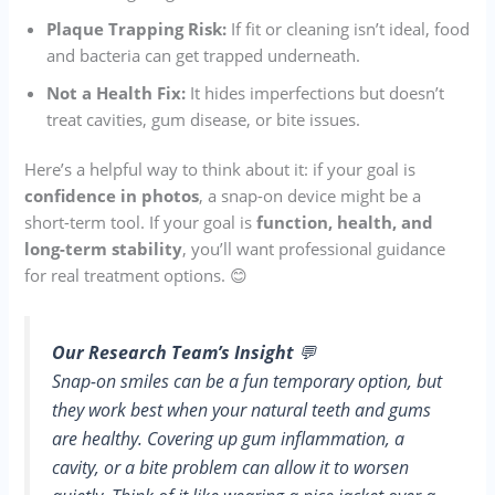
Plaque Trapping Risk:
If fit or cleaning isn’t ideal, food
and bacteria can get trapped underneath.
Not a Health Fix:
It hides imperfections but doesn’t
treat cavities, gum disease, or bite issues.
Here’s a helpful way to think about it: if your goal is
confidence in photos
, a snap-on device might be a
short-term tool. If your goal is
function, health, and
long-term stability
, you’ll want professional guidance
for real treatment options. 😊
Our Research Team’s Insight
💬
Snap-on smiles can be a fun temporary option, but
they work best when your natural teeth and gums
are healthy. Covering up gum inflammation, a
cavity, or a bite problem can allow it to worsen