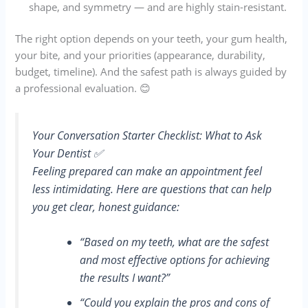
shape, and symmetry — and are highly stain-resistant.
The right option depends on your teeth, your gum health,
your bite, and your priorities (appearance, durability,
budget, timeline). And the safest path is always guided by
a professional evaluation. 😊
Your Conversation Starter Checklist: What to Ask
Your Dentist ✅
Feeling prepared can make an appointment feel
less intimidating. Here are questions that can help
you get clear, honest guidance:
“Based on my teeth, what are the safest
and most effective options for achieving
the results I want?”
“Could you explain the pros and cons of