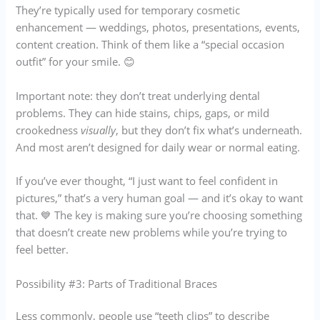
They’re typically used for temporary cosmetic
enhancement — weddings, photos, presentations, events,
content creation. Think of them like a “special occasion
outfit” for your smile. 😊
Important note: they don’t treat underlying dental
problems. They can hide stains, chips, gaps, or mild
crookedness
visually
, but they don’t fix what’s underneath.
And most aren’t designed for daily wear or normal eating.
If you’ve ever thought, “I just want to feel confident in
pictures,” that’s a very human goal — and it’s okay to want
that. 💙 The key is making sure you’re choosing something
that doesn’t create new problems while you’re trying to
feel better.
Possibility #3: Parts of Traditional Braces
Less commonly, people use “teeth clips” to describe