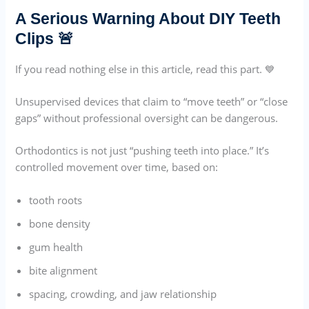
A Serious Warning About DIY Teeth
Clips 🚨
If you read nothing else in this article, read this part. 💙
Unsupervised devices that claim to “move teeth” or “close
gaps” without professional oversight can be dangerous.
Orthodontics is not just “pushing teeth into place.” It’s
controlled movement over time, based on:
tooth roots
bone density
gum health
bite alignment
spacing, crowding, and jaw relationship