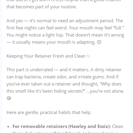
that becomes part of your routine.
And yes — it’s normal to need an adjustment period. The
first few nights can feel weird. Your mouth may feel “full.”
You might notice a light lisp. That doesn’t mean it’s wrong
— it usually means your mouth is adapting. 😊
Keeping Your Retainer Fresh and Clean ✨
This part is underrated — and it matters. A dirty retainer
can trap bacteria, create odor, and irritate gums. And if
you’ve ever taken out a retainer and thought, “Why does
this smell like it’s been hiding secrets?” …you’re not alone.
😅
Here are gentle, practical habits that help:
For removable retainers (Hawley and Essix):
Clean