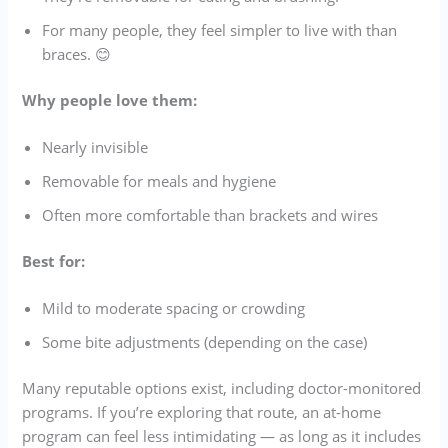
For many people, they feel simpler to live with than
braces. 😊
Why people love them:
Nearly invisible
Removable for meals and hygiene
Often more comfortable than brackets and wires
Best for:
Mild to moderate spacing or crowding
Some bite adjustments (depending on the case)
Many reputable options exist, including doctor-monitored
programs. If you’re exploring that route, an at-home
program can feel less intimidating — as long as it includes