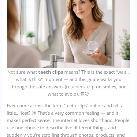
Not sure what
teeth clips
means? This is the exact “wait…
what is this?” moment — and this guide walks you
through the safe answers (retainers, clip-on smiles, and
what to avoid). 💬🦷
Ever come across the term “teeth clips” online and felt a
little… lost? 😕 That’s a very common feeling — and it
makes perfect sense. The internet loves shorthand. People
use one phrase to describe five different things, and
suddenly you’re scrolling through photos, products, and