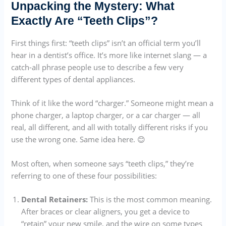
Unpacking the Mystery: What
Exactly Are “Teeth Clips”?
First things first: “teeth clips” isn’t an official term you’ll
hear in a dentist’s office. It’s more like internet slang — a
catch-all phrase people use to describe a few very
different types of dental appliances.
Think of it like the word “charger.” Someone might mean a
phone charger, a laptop charger, or a car charger — all
real, all different, and all with totally different risks if you
use the wrong one. Same idea here. 😊
Most often, when someone says “teeth clips,” they’re
referring to one of these four possibilities:
Dental Retainers:
This is the most common meaning.
After braces or clear aligners, you get a device to
“retain” your new smile, and the wire on some types