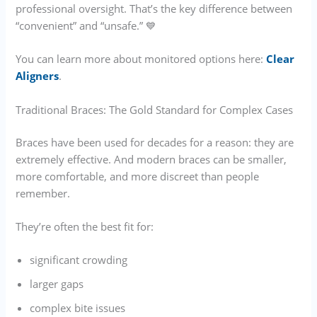
professional oversight. That’s the key difference between
“convenient” and “unsafe.” 💙
You can learn more about monitored options here:
Clear
Aligners
.
Traditional Braces: The Gold Standard for Complex Cases
Braces have been used for decades for a reason: they are
extremely effective. And modern braces can be smaller,
more comfortable, and more discreet than people
remember.
They’re often the best fit for:
significant crowding
larger gaps
complex bite issues