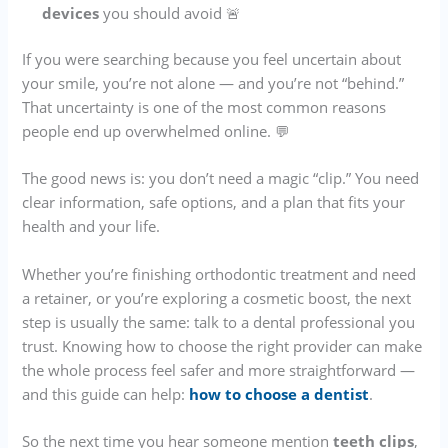
devices
you should avoid 🚨
If you were searching because you feel uncertain about
your smile, you’re not alone — and you’re not “behind.”
That uncertainty is one of the most common reasons
people end up overwhelmed online. 💬
The good news is: you don’t need a magic “clip.” You need
clear information, safe options, and a plan that fits your
health and your life.
Whether you’re finishing orthodontic treatment and need
a retainer, or you’re exploring a cosmetic boost, the next
step is usually the same: talk to a dental professional you
trust. Knowing how to choose the right provider can make
the whole process feel safer and more straightforward —
and this guide can help:
how to choose a dentist
.
So the next time you hear someone mention
teeth clips
,