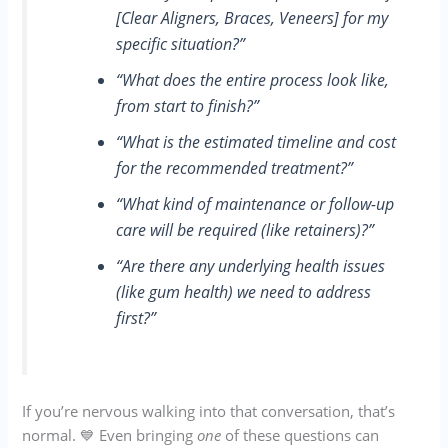
[Clear Aligners, Braces, Veneers] for my
specific situation?”
“What does the entire process look like,
from start to finish?”
“What is the estimated timeline and cost
for the recommended treatment?”
“What kind of maintenance or follow-up
care will be required (like retainers)?”
“Are there any underlying health issues
(like gum health) we need to address
first?”
If you’re nervous walking into that conversation, that’s
normal. 💙 Even bringing
one
of these questions can