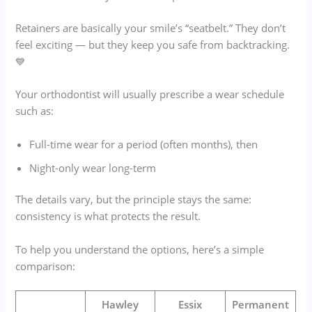
Retainers are basically your smile’s “seatbelt.” They don’t
feel exciting — but they keep you safe from backtracking.
💙
Your orthodontist will usually prescribe a wear schedule
such as:
Full-time wear for a period (often months), then
Night-only wear long-term
The details vary, but the principle stays the same:
consistency is what protects the result.
To help you understand the options, here’s a simple
comparison:
Hawley
Essix
Permanent