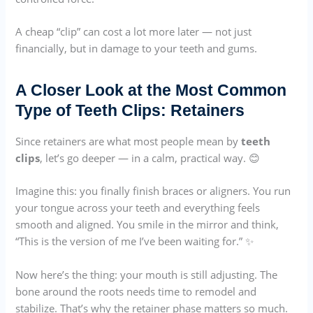
A cheap “clip” can cost a lot more later — not just
financially, but in damage to your teeth and gums.
A Closer Look at the Most Common
Type of Teeth Clips: Retainers
Since retainers are what most people mean by
teeth
clips
, let’s go deeper — in a calm, practical way. 😊
Imagine this: you finally finish braces or aligners. You run
your tongue across your teeth and everything feels
smooth and aligned. You smile in the mirror and think,
“This is the version of me I’ve been waiting for.” ✨
Now here’s the thing: your mouth is still adjusting. The
bone around the roots needs time to remodel and
stabilize. That’s why the retainer phase matters so much.