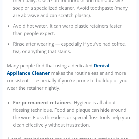
them daily. Use a soft toothbrush and non-abrasive
soap or a specialized cleaner. Avoid toothpaste (many
are abrasive and can scratch plastic).
Avoid hot water. It can warp plastic retainers faster
than people expect.
Rinse after wearing — especially if you’ve had coffee,
tea, or anything that stains.
Many people find that using a dedicated
Dental
Appliance Cleaner
makes the routine easier and more
consistent — especially if you’re prone to buildup or you
wear the retainer nightly.
For permanent retainers:
Hygiene is all about
flossing technique. Food and plaque can hide around
the wire. Floss threaders or special floss tools help you
clean effectively without frustration.
A small reminder that can reduce stress: a retainer is not