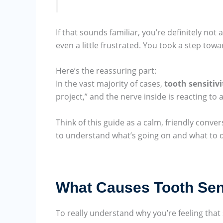
If that sounds familiar, you’re definitely not
even a little frustrated. You took a step tow
Here’s the reassuring part:
In the vast majority of cases,
tooth sensitivi
project,” and the nerve inside is reacting to 
Think of this guide as a calm, friendly conver
to understand what’s going on and what to do
What Causes Tooth Sensi
To really understand why you’re feeling that 