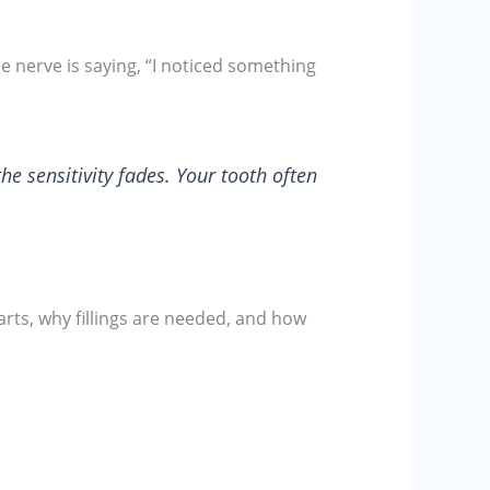
e nerve is saying, “I noticed something
the sensitivity fades. Your tooth often
rts, why fillings are needed, and how