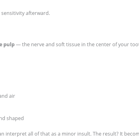
 sensitivity afterward.
e pulp
— the nerve and soft tissue in the center of your too
and air
 and shaped
 interpret all of that as a minor insult. The result? It becom