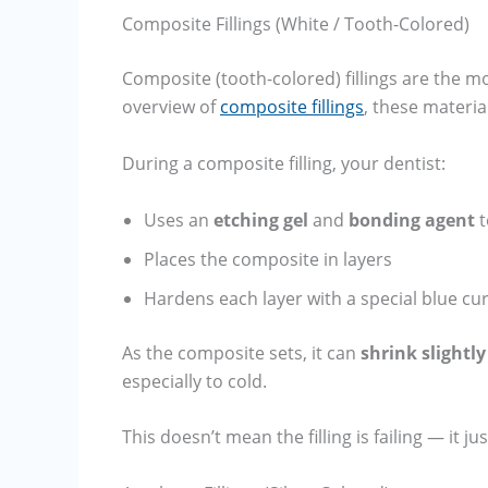
Composite Fillings (White / Tooth-Colored)
Composite (tooth-colored) fillings are the 
overview of
composite fillings
, these materi
During a composite filling, your dentist:
Uses an
etching gel
and
bonding agent
t
Places the composite in layers
Hardens each layer with a special blue cur
As the composite sets, it can
shrink slightly
especially to cold.
This doesn’t mean the filling is failing — it j