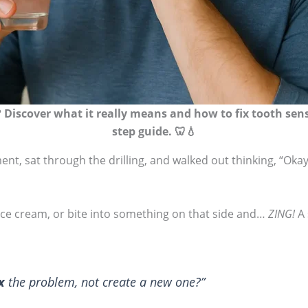
Discover what it really means and how to fix tooth sensiti
step guide. 🦷💧
nt, sat through the drilling, and walked out thinking, “Okay, 
 ice cream, or bite into something on that side and…
ZING!
A 
x
the problem, not create a new one?”