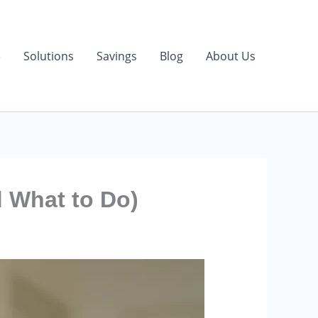
e
Solutions
Savings
Blog
About Us
d What to Do)