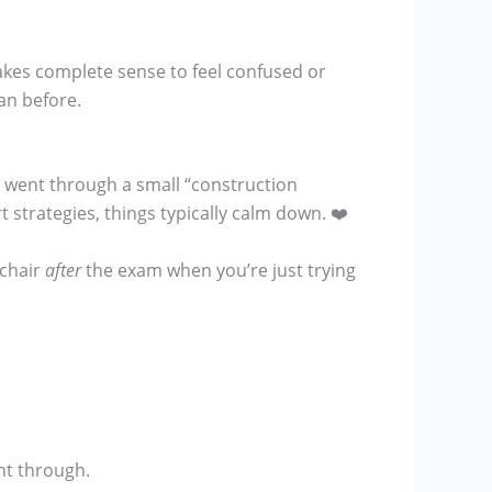
makes complete sense to feel confused or
an before.
 went through a small “construction
rt strategies, things typically calm down. ❤️
 chair
after
the exam when you’re just trying
ent through.