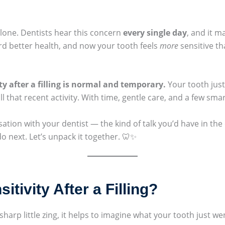
 alone. Dentists hear this concern
every single day
, and it 
ard better health, and now your tooth feels
more
sensitive th
ty after a filling is normal and temporary.
Your tooth just
all that recent activity. With time, gentle care, and a few sma
sation with your dentist — the kind of talk you’d have in the
 next. Let’s unpack it together. 🦷✨
tivity After a Filling?
sharp little zing, it helps to imagine what your tooth just w