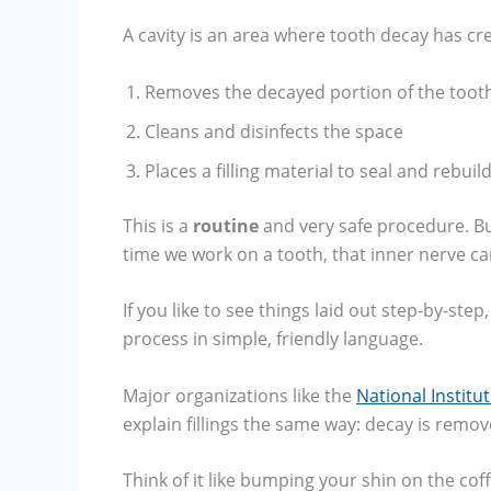
A cavity is an area where tooth decay has crea
Removes the decayed portion of the toot
Cleans and disinfects the space
Places a filling material to seal and rebuil
This is a
routine
and very safe procedure. But 
time we work on a tooth, that inner nerve can
If you like to see things laid out step-by-ste
process in simple, friendly language.
Major organizations like the
National Institu
explain fillings the same way: decay is remove
Think of it like bumping your shin on the coff