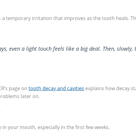
a temporary irritation that improves as the tooth heals. Th
s, even a light touch feels like a big deal. Then, slowly, 
DCR’s page on
tooth decay and cavities
explains how decay sta
roblems later on.
y
y in your mouth, especially in the first few weeks.