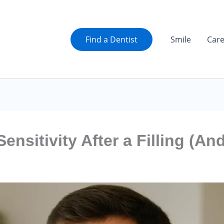
Find a Dentist
Smile
Car
nsitivity After a Filling (An