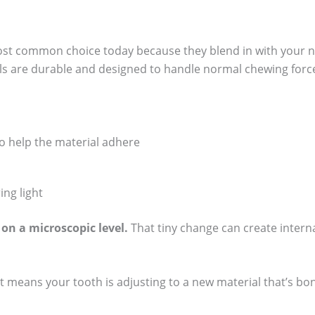
most common choice today because they blend in with your na
als are durable and designed to handle normal chewing forc
o help the material adhere
ing light
 on a microscopic level.
That tiny change can create internal
ust means your tooth is adjusting to a new material that’s bond