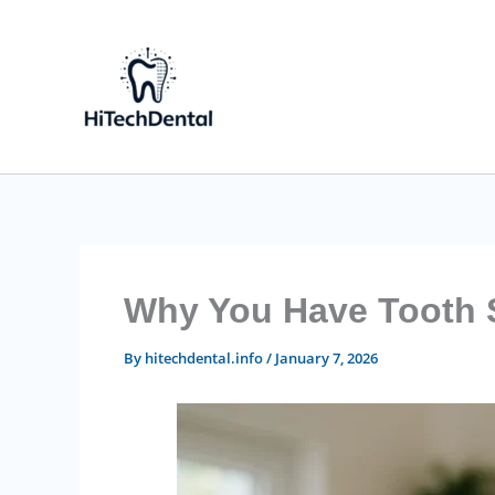
Skip
to
content
Why You Have Tooth Se
By
hitechdental.info
/
January 7, 2026