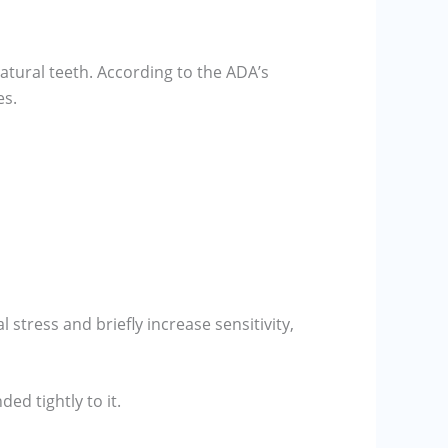
tural teeth. According to the ADA’s
es.
 stress and briefly increase sensitivity,
ed tightly to it.