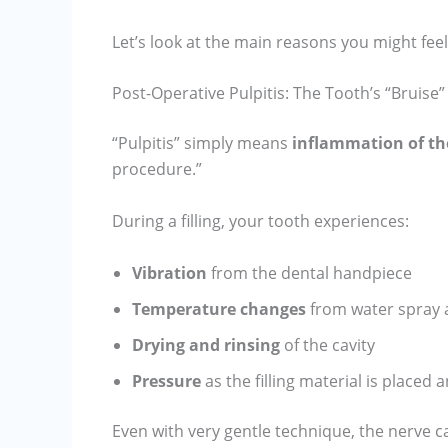
Let’s look at the main reasons you might feel
Post-Operative Pulpitis: The Tooth’s “Bruise”
“Pulpitis” simply means
inflammation of th
procedure.”
During a filling, your tooth experiences:
Vibration
from the dental handpiece
Temperature changes
from water spray 
Drying and rinsing
of the cavity
Pressure
as the filling material is placed
Even with very gentle technique, the nerve can