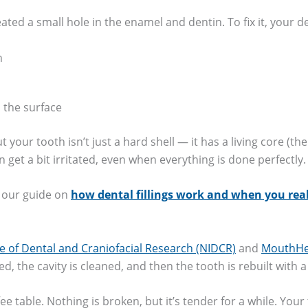
ted a small hole in the enamel and dentin. To fix it, your de
h
d the surface
your tooth isn’t just a hard shell — it has a living core (th
 get a bit irritated, even when everything is done perfectly.
p, our guide on
how dental fillings work and when you rea
te of Dental and Craniofacial Research (NIDCR)
and
MouthHea
d, the cavity is cleaned, and then the tooth is rebuilt with a
ee table. Nothing is broken, but it’s tender for a while. Your 