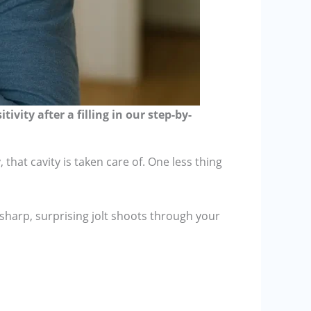
vity after a filling in our step-by-
that cavity is taken care of. One less thing
sharp, surprising jolt shoots through your