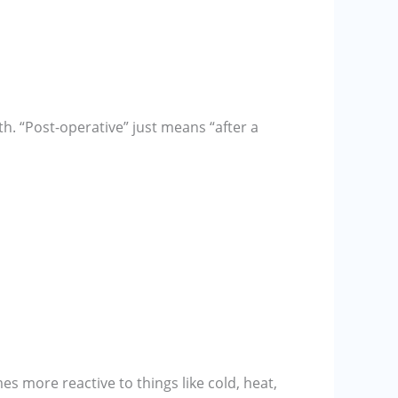
th. “Post-operative” just means “after a
es more reactive to things like cold, heat,