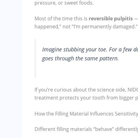
pressure, or sweet foods.
Most of the time this is
reversible pulpitis
— 
happened,” not “I’m permanently damaged.”
Imagine stubbing your toe. For a few day
goes through the same pattern.
If you’re curious about the science side, NI
treatment protects your tooth from bigger p
How the Filling Material Influences Sensitivit
Different filling materials “behave” differentl