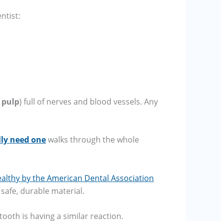
ntist:
e
pulp
) full of nerves and blood vessels. Any
lly need one
walks through the whole
lthy by the American Dental Association
 safe, durable material.
tooth is having a similar reaction.