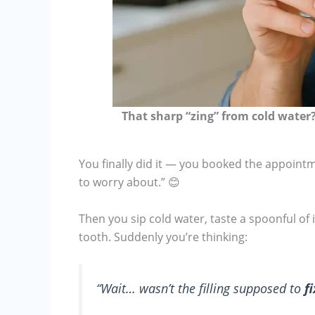
That sharp “zing” from cold water? 
You finally did it — you booked the appointme
to worry about.” 😊
Then you sip cold water, taste a spoonful of
tooth. Suddenly you’re thinking:
“Wait… wasn’t the filling supposed to
fi